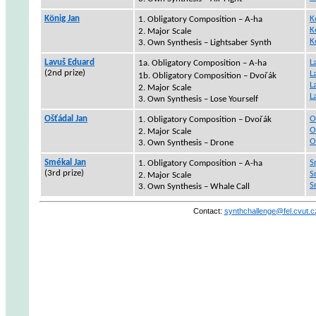
König Jan
K
1.
Obligatory Composition – A-ha
K
2. Major Scale
K
3. Own Synthesis –
Lightsaber
Synth
Lavuš
Eduard
L
1a.
Obligatory Composition – A-ha
(2nd
prize
)
L
1b.
Obligatory Composition –
Dvořák
L
2. Major Scale
L
3. Own Synthesis – Lose Yourself
Ošťádal Jan
O
1.
Obligatory Composition –
Dvořák
O
2. Major Scale
O
3. Own Synthesis – Drone
Smékal Jan
S
1.
Obligatory Composition – A-ha
(3rd
prize
)
S
2. Major Scale
S
3. Own Synthesis – Whale Call
Contact
:
synthchallenge@fel.cvut.c