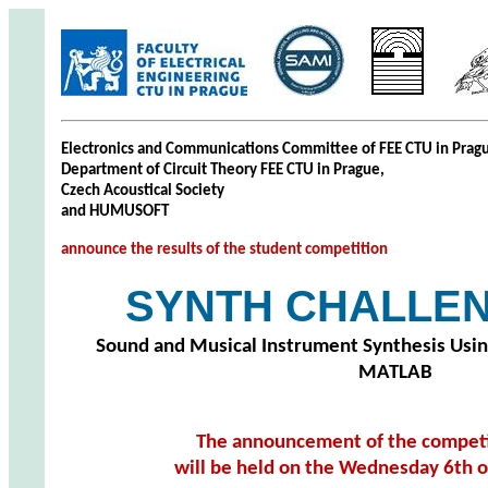
Electronics and Communications Committee of FEE CTU in Prag
Department of Circuit Theory FEE CTU in Prague,
Czech Acoustical Society
and HUMUSOFT
announce the results of the student competition
SYNTH CHALLEN
Sound and Musical Instrument Synthesis Usi
MATLAB
The announcement of the competit
will be held on the Wednesday 6th o