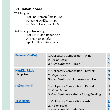
Evaluation board
:
CTU Prague
Prof. Ing. Roman Čmejla, CSc.
Ing. Jan Hlavnička, Ph.D.
Ing. Michal Novotný, Ph.D.
FAU-
Erlangen
-
Nürnberg
:
Prof. Dr. Rudolf
Rabenstein
Dr.-Ing.
Max
Schäfer
Dipl
.-
Inf
. Ulrich
Rabenstein
Brunner Ondřej
B
1.
Obligatory Composition – A-ha
B
2. Major Scale
B
3. Own Synthesis –
Train
Hlusička
Jakub
H
1.
Obligatory Composition –
Dvořák
(1st
prize
)
H
2. Major Scale
H
3. Own Synthesis – Intensive Care Unit
Hužvár
Matěj
H
1.
Obligatory Composition – Dvořák
H
2. Major Scale
H
3. Own Synthesis – Guitar String Bending
Jirsa Daniel
J
1.
Obligatory Composition – A-ha
J
2. Major Scale
J
3. Own Synthesis – Air Fight