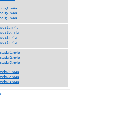
onig1.m4a
onig2.m4a
onig3.m4a
avus1a.m4a
avus1b.m4a
avus2.m4a
avus3.m4a
stadal1.m4a
stadal2.m4a
stadal3.m4a
mekal1.m4a
mekal2.m4a
mekal3.m4a
z