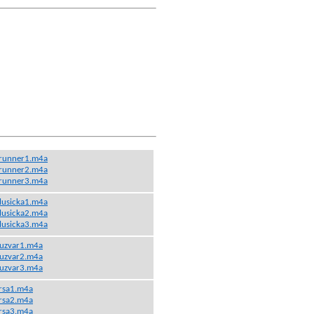
runner1.m4a
runner2.m4a
runner3.m4a
lusicka1.m4a
lusicka2.m4a
lusicka3.m4a
uzvar1.m4a
uzvar2.m4a
uzvar3.m4a
irsa1.m4a
irsa2.m4a
irsa3.m4a