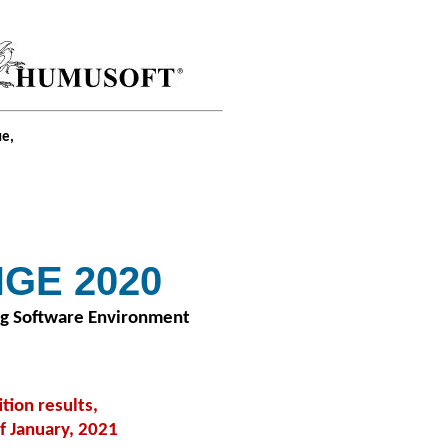
ue,
GE 2020
ng Software Environment
ion results,
f January, 2021